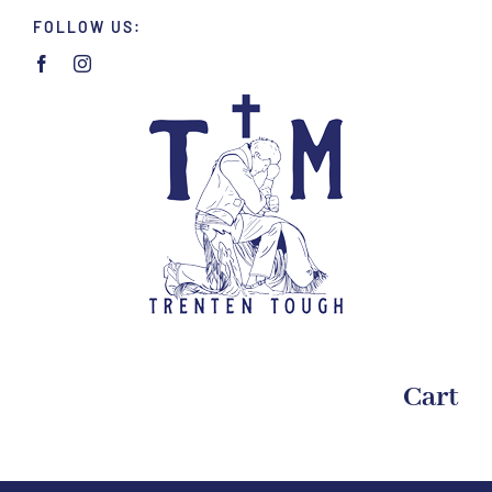
Skip
FOLLOW US:
to
content
Cart