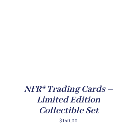
NFR® Trading Cards –
Limited Edition
Collectible Set
$
150.00