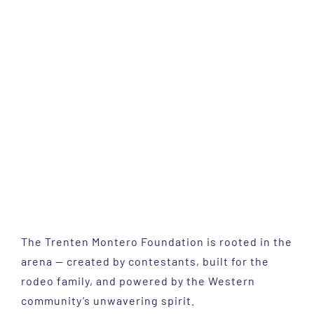
The Trenten Montero Foundation is rooted in the
arena — created by contestants, built for the
rodeo family, and powered by the Western
community’s unwavering spirit.