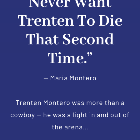
Never Want
Trenten To Die
That Second
Time.”
— Maria Montero
Trenten Montero was more than a
cowboy — he was a light in and out of
the arena…