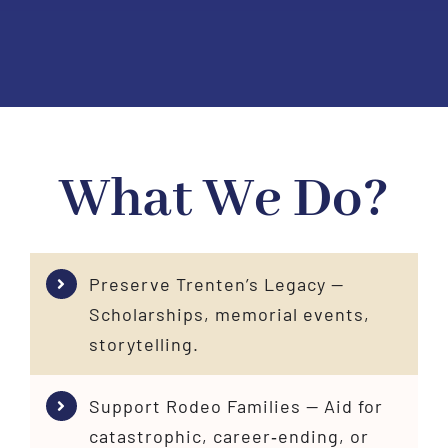
What We Do?
Preserve Trenten’s Legacy —
Scholarships, memorial events,
storytelling.
Support Rodeo Families — Aid for
catastrophic, career‑ending, or