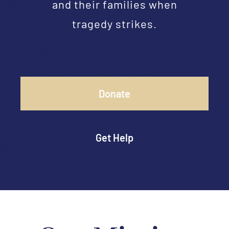
and their families when
tragedy strikes.
Donate
Get Help