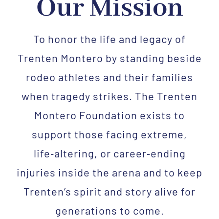
Our Mission
To honor the life and legacy of
Trenten Montero by standing beside
rodeo athletes and their families
when tragedy strikes. The Trenten
Montero Foundation exists to
support those facing extreme,
life‑altering, or career‑ending
injuries inside the arena and to keep
Trenten’s spirit and story alive for
generations to come.