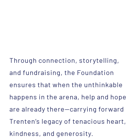
Through connection, storytelling,
and fundraising, the Foundation
ensures that when the unthinkable
happens in the arena, help and hope
are already there—carrying forward
Trenten’s legacy of tenacious heart,
kindness, and generosity.