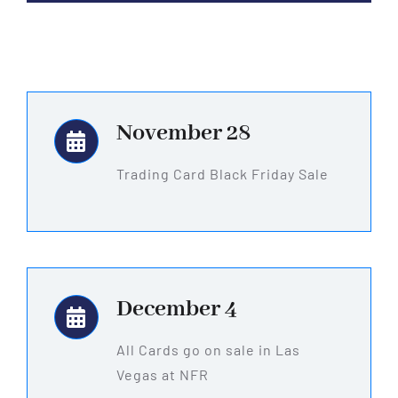
November 28
Trading Card Black Friday Sale
December 4
All Cards go on sale in Las
Vegas at NFR