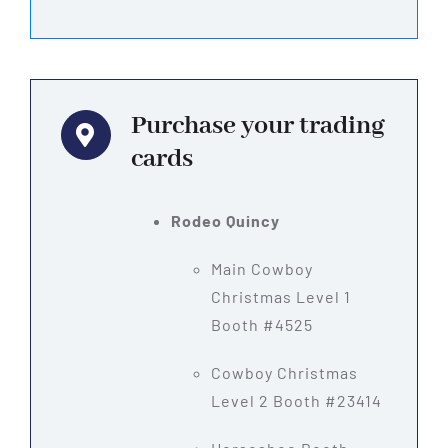
Purchase your trading
cards
Rodeo Quincy
Main Cowboy
Christmas Level 1
Booth #4525
Cowboy Christmas
Level 2 Booth #23414