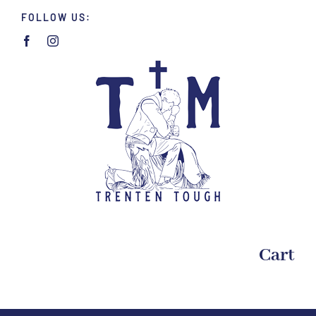
Skip
FOLLOW US:
to
content
Cart