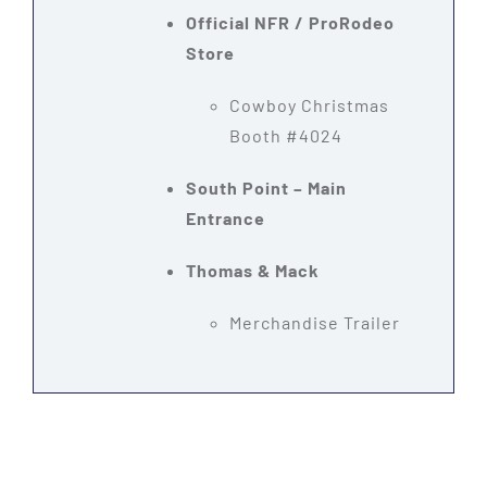
Official NFR / ProRodeo
Store
Cowboy Christmas
Booth #4024
South Point – Main
Entrance
Thomas & Mack
Merchandise Trailer