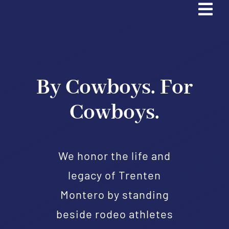
Tog
Navi
Home
Trading Cards
By Cowboys. For
Cowboys.
Partners & Sponsors
Contact Us
We honor the life and
legacy of Trenten
Donate
Montero by standing
Apply
beside rodeo athletes