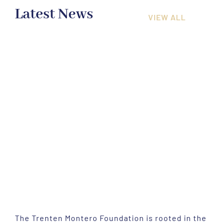
Latest News
VIEW ALL
The Trenten Montero Foundation is rooted in the