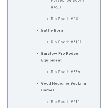
Horseshoe Booth
#420
Rio Booth #401
Battle Born
Rio Booth #3101
Barstow Pro Rodeo
Equipment
Rio Booth #534
Good Medicine Bucking
Horses
Rio Booth #310