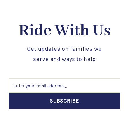
Ride With Us
Get updates on families we
serve and ways to help
SUBSCRIBE