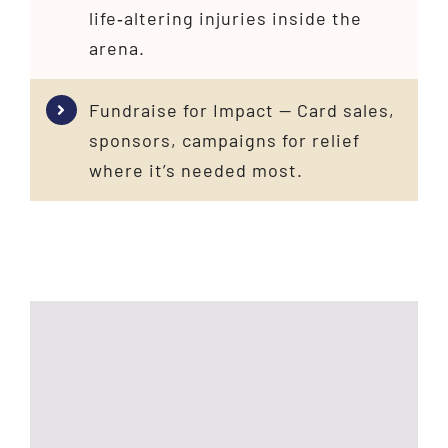
life‑altering injuries inside the
arena.
Fundraise for Impact — Card sales,
sponsors, campaigns for relief
where it’s needed most.