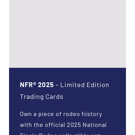
NFR® 2025
– Limited Edition
Trading Cards
Own a piece of rodeo history
with the official 2025 National