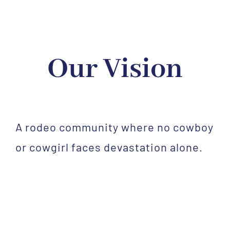
Our Vision
A rodeo community where no cowboy
or cowgirl faces devastation alone.