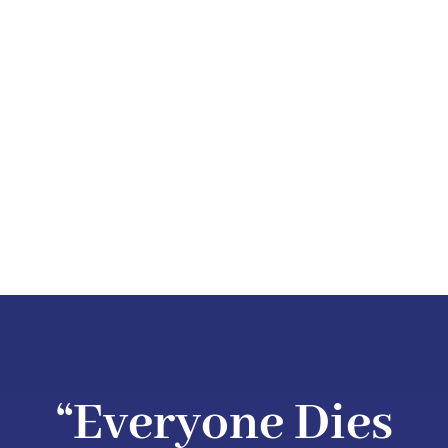
“Everyone Dies