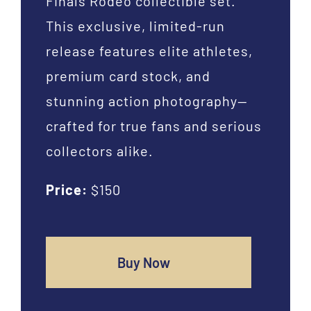
Finals Rodeo collectible set.
This exclusive, limited-run
release features elite athletes,
premium card stock, and
stunning action photography—
crafted for true fans and serious
collectors alike.
Price:
$150
Buy Now