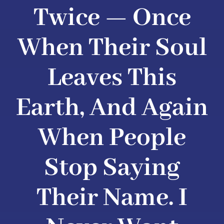
Twice — Once
When Their Soul
Leaves This
Earth, And Again
When People
Stop Saying
Their Name. I