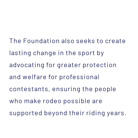
The Foundation also seeks to create
lasting change in the sport by
advocating for greater protection
and welfare for professional
contestants, ensuring the people
who make rodeo possible are
supported beyond their riding years.