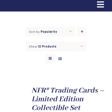
Tog
Navi
Home
Sort by
Popularity
Trading Cards
Show
12 Products
Partners & Sponsors
Contact Us
Donate
NFR® Trading Cards –
Limited Edition
Apply
Collectible Set