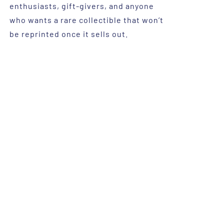
enthusiasts, gift-givers, and anyone
who wants a rare collectible that won’t
be reprinted once it sells out.