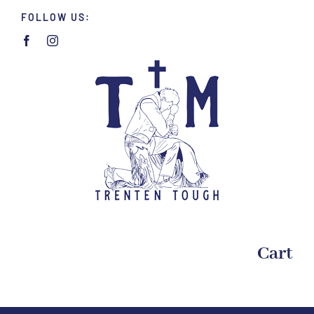
Skip
FOLLOW US:
to
content
Cart