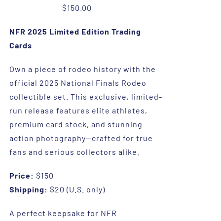
$
150.00
NFR 2025 Limited Edition Trading
Cards
Own a piece of rodeo history with the
official 2025 National Finals Rodeo
collectible set. This exclusive, limited-
run release features elite athletes,
premium card stock, and stunning
action photography—crafted for true
fans and serious collectors alike.
Price:
$150
Shipping:
$20 (U.S. only)
A perfect keepsake for NFR