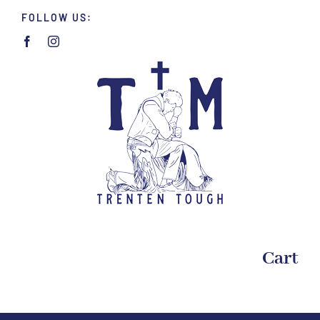
Skip
FOLLOW US:
to
content
Cart