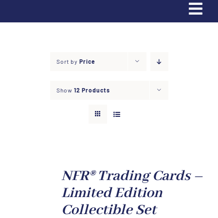
Tog
Navi
Home
Sort by
Price
Trading Cards
Show
12 Products
Partners & Sponsors
Contact Us
Donate
NFR® Trading Cards –
Limited Edition
Apply
Collectible Set