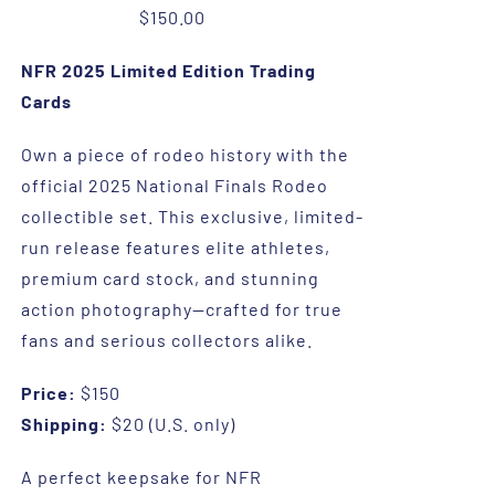
$
150.00
NFR 2025 Limited Edition Trading
Cards
Own a piece of rodeo history with the
official 2025 National Finals Rodeo
collectible set. This exclusive, limited-
run release features elite athletes,
premium card stock, and stunning
action photography—crafted for true
fans and serious collectors alike.
Price:
$150
Shipping:
$20 (U.S. only)
A perfect keepsake for NFR