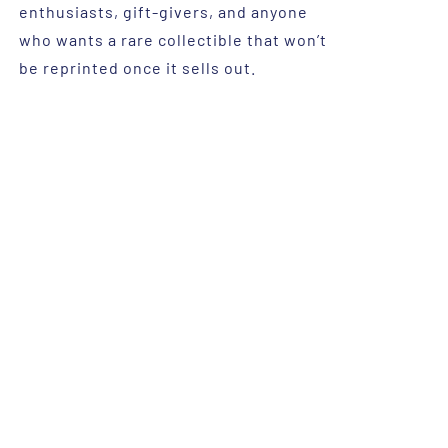
enthusiasts, gift-givers, and anyone
who wants a rare collectible that won’t
be reprinted once it sells out.