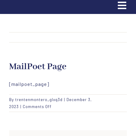
Tog
Navi
Home
Trading Cards
MailPoet Page
Partners & Sponsors
[mailpoet_page]
Contact Us
By
trentenmontero_glxq3d
|
December 3,
Donate
on
2023
|
Comments Off
MailPoet
Page
Apply