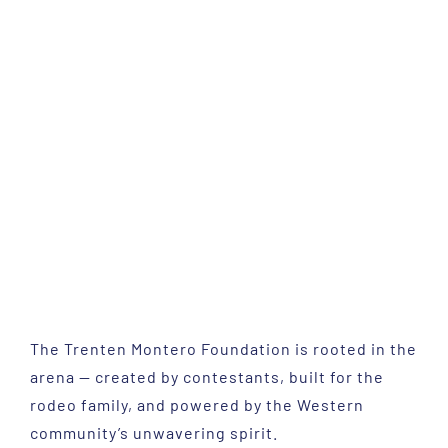
The Trenten Montero Foundation is rooted in the
arena — created by contestants, built for the
rodeo family, and powered by the Western
community’s unwavering spirit.