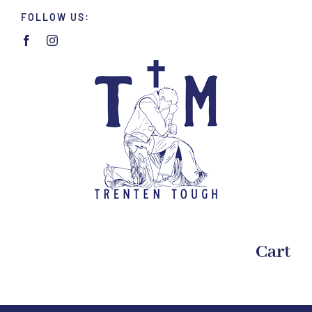
Skip
FOLLOW US:
to
content
Cart