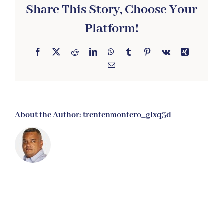
Share This Story, Choose Your
Platform!
Facebook
X
Reddit
LinkedIn
WhatsApp
Tumblr
Pinterest
Vk
Xing
Email
About the Author:
trentenmontero_glxq3d